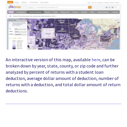
An interactive version of this map, available
here
, can be
broken down by year, state, county, or zip code and further
analyzed by percent of returns with a student loan
deduction, average dollar amount of deduction, number of
returns with a deduction, and total dollar amount of return
deductions.