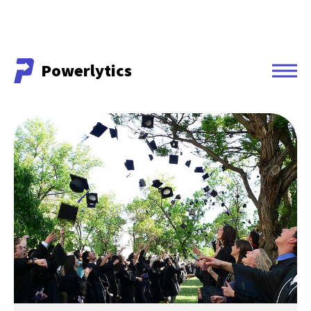
Powerlytics
Powerlytics