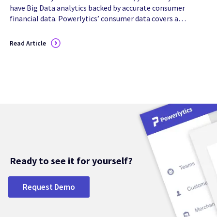
have Big Data analytics backed by accurate consumer
financial data. Powerlytics’ consumer data covers all
154 million households/209 million adults in the U.S.,
and can be...
Read Article
Ready to see it for yourself?
Request Demo