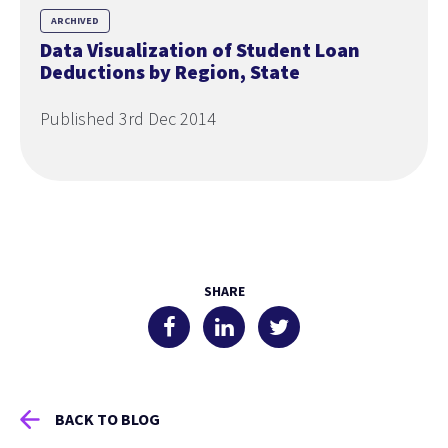
ARCHIVED
Data Visualization of Student Loan
Deductions by Region, State
Published 3rd Dec 2014
SHARE
BACK TO BLOG