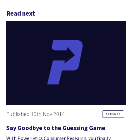
Read next
Published 19th Nov 2014
ARCHIVED
Say Goodbye to the Guessing Game
With Powerlytics Consumer Research, you finally