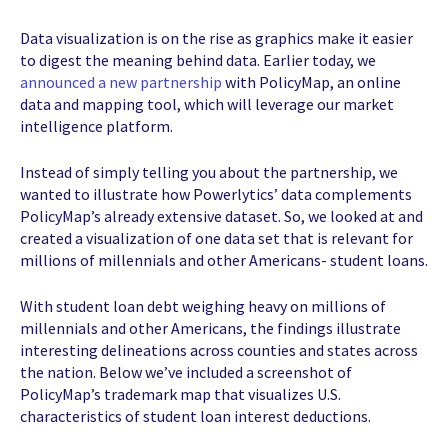
Data visualization is on the rise as graphics make it easier
to digest the meaning behind data. Earlier today, we
announced a new partnership
with PolicyMap, an online
data and mapping tool, which will leverage our market
intelligence platform.
Instead of simply telling you about the partnership, we
wanted to illustrate how Powerlytics’ data complements
PolicyMap’s already extensive dataset. So, we looked at and
created a visualization of one data set that is relevant for
millions of millennials and other Americans- student loans.
With student loan debt weighing heavy on millions of
millennials and other Americans, the findings illustrate
interesting delineations across counties and states across
the nation. Below we’ve included a screenshot of
PolicyMap’s trademark map that visualizes U.S.
characteristics of student loan interest deductions.