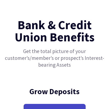
Bank & Credit
Union Benefits
Get the total picture of your
customer’s/member’s or prospect’s Interest-
bearing Assets
Grow Deposits