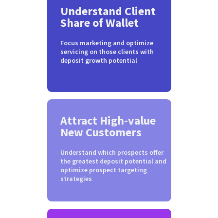
Understand Client
Share of Wallet
Focus marketing and optimize
servicing on those clients with
deposit growth potential
Attract High-value
New Customers
Understand which prospects offer
the greatest deposit potential and
optimize prospect targeting
strategies