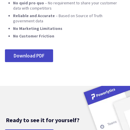
No quid pro quo
– No requirement to share your customer
data with competitors
Reliable and Accurate
– Based on Source of Truth
government data
No Marketing Limitations
No Customer Friction
Download PDF
Ready to see it for yourself?