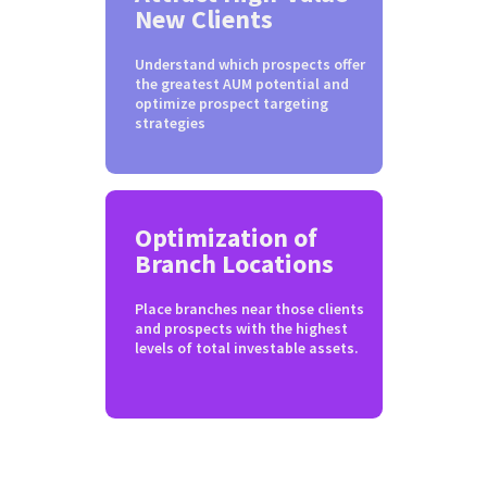
New Clients
Understand which prospects offer
the greatest AUM potential and
optimize prospect targeting
strategies
Optimization of
Branch Locations
Place branches near those clients
and prospects with the highest
levels of total investable assets.