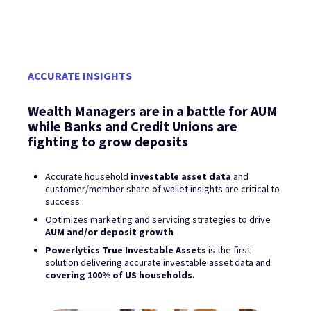
ACCURATE INSIGHTS
Wealth Managers are in a battle for AUM
while Banks and Credit Unions are
fighting to grow deposits
Accurate household
investable asset data
and
customer/member share of wallet insights are critical to
success
Optimizes marketing and servicing strategies to drive
AUM and/or deposit growth
Powerlytics True Investable Assets
is the first
solution delivering accurate investable asset data and
covering 100% of US households.