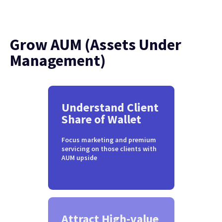
Grow AUM (Assets Under
Management)
Understand Client
Share of Wallet
Focus marketing and premium
servicing on those clients with
AUM upside
Attract High-value