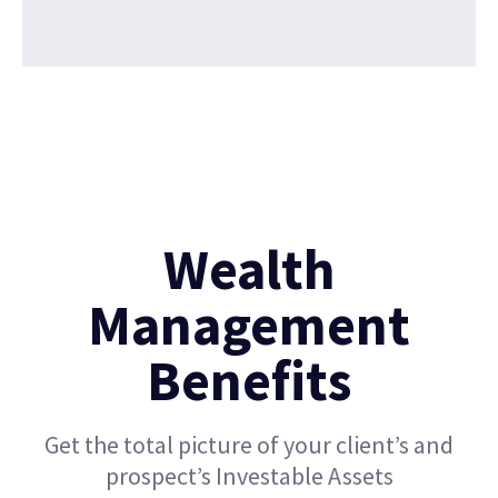
Wealth
Management
Benefits
Get the total picture of your client’s and
prospect’s Investable Assets