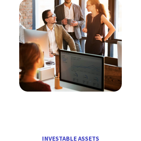
INVESTABLE ASSETS