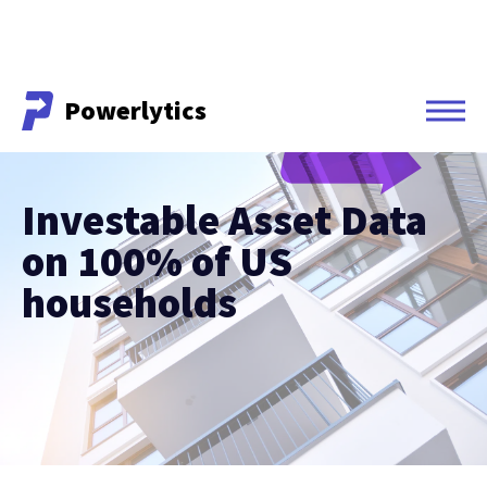
Powerlytics
Powerlytics
Investable Asset Data
on 100% of US
households