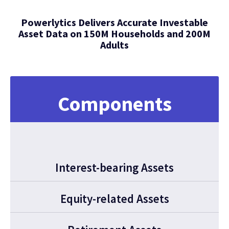
Powerlytics Delivers Accurate Investable
Asset Data on 150M Households and 200M
Adults
Components
Interest-bearing Assets
Equity-related Assets