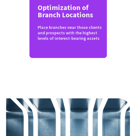
Optimization of
Branch Locations
Place branches near those clients
and prospects with the highest
levels of interest-bearing assets