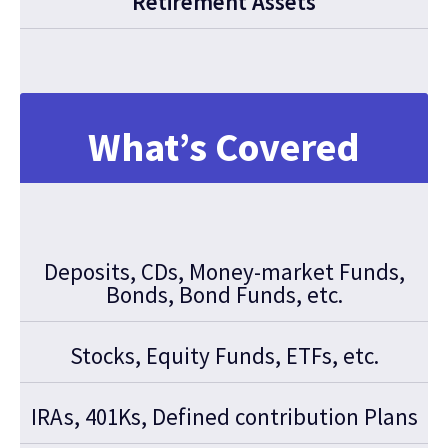
Retirement Assets
What’s Covered
Deposits, CDs, Money-market Funds,
Bonds, Bond Funds, etc.
Stocks, Equity Funds, ETFs, etc.
IRAs, 401Ks, Defined contribution Plans