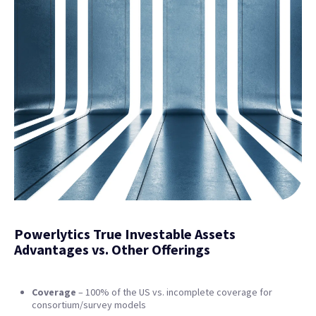
Powerlytics True Investable Assets
Advantages vs. Other Offerings
Coverage
– 100% of the US vs. incomplete coverage for
consortium/survey models