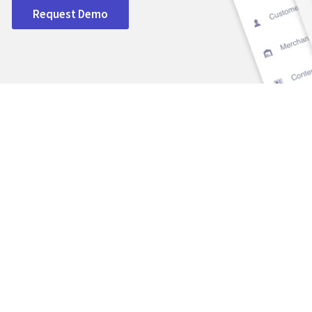
Request Demo