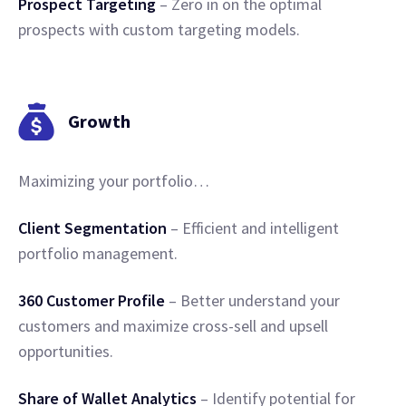
Prospect Targeting
– Zero in on the optimal
prospects with custom targeting models.
Growth
Maximizing your portfolio…
Client Segmentation
– Efficient and intelligent
portfolio management.
360 Customer Profile
– Better understand your
customers and maximize cross-sell and upsell
opportunities.
Share of Wallet Analytics
– Identify potential for