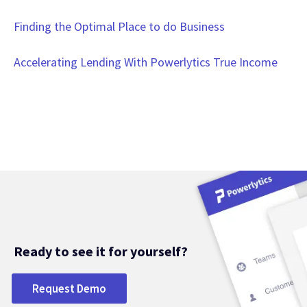
Finding the Optimal Place to do Business
Accelerating Lending With Powerlytics True Income
Ready to see it for yourself?
Request Demo