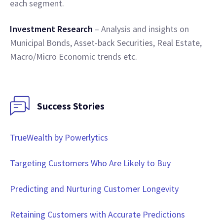
each segment.
Investment Research
– Analysis and insights on
Municipal Bonds, Asset-back Securities, Real Estate,
Macro/Micro Economic trends etc.
Success Stories
TrueWealth by Powerlytics
Targeting Customers Who Are Likely to Buy
Predicting and Nurturing Customer Longevity
Retaining Customers with Accurate Predictions