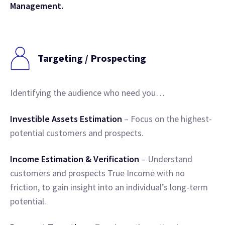
Management.
Targeting / Prospecting
Identifying the audience who need you…
Investible Assets Estimation
– Focus on the highest-
potential customers and prospects.
Income Estimation & Verification
– Understand
customers and prospects True Income with no
friction, to gain insight into an individual’s long-term
potential.