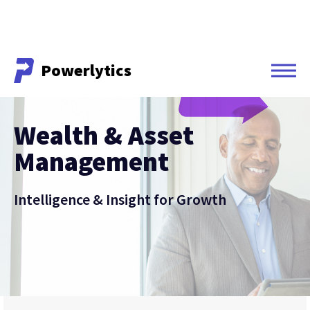
Powerlytics
Powerlytics
Wealth & Asset
Management
Intelligence & Insight for Growth