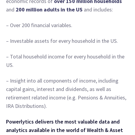
economic records of
over 150 million households
and
200 million adults in the US
and includes:
– Over 200 financial variables.
– Investable assets for every household in the US.
– Total household income for every household in the
US.
– Insight into all components of income, including
capital gains, interest and dividends, as well as
retirement related income (e.g. Pensions & Annuities,
IRA Distributions).
Powerlytics delivers the most valuable data and
analytics available in the world of Wealth & Asset