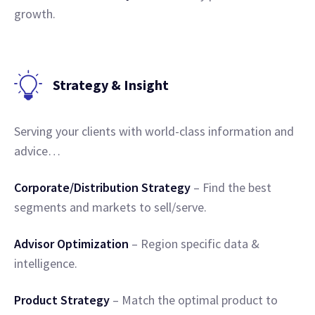
growth.
Strategy & Insight
Serving your clients with world-class information and
advice…
Corporate/Distribution Strategy
– Find the best
segments and markets to sell/serve.
Advisor Optimization
– Region specific data &
intelligence.
Product Strategy
– Match the optimal product to