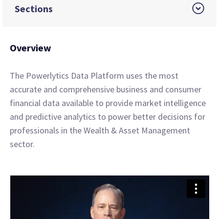
Sections
Overview
The Powerlytics Data Platform uses the most
accurate and comprehensive business and consumer
financial data available to provide market intelligence
and predictive analytics to power better decisions for
professionals in the Wealth & Asset Management
sector.