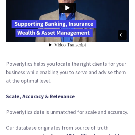
Powerlytics helps you locate the right clients for your
business while enabling you to serve and advise them
at the optimal level.
Scale, Accuracy & Relevance
Powerlytics data is unmatched for scale and accuracy.
Our database originates from source of truth