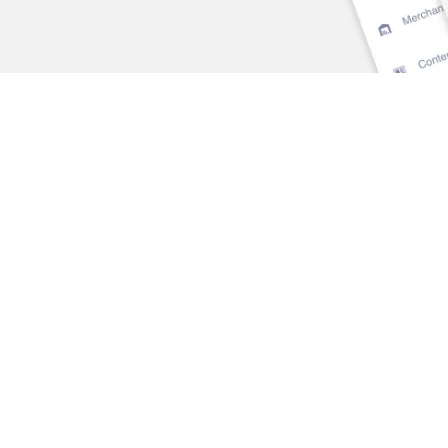
SECTORS
SOLUTIONS
Overview
Overview
Banks & Credit Unions
Risk Management
Insurance
Marketing
Wealth & Asset
Predictive Analytics &