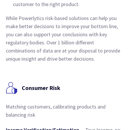
customer to the right product.
While Powerlytics risk-based solutions can help you
make better decisions to improve your bottom line,
you can also support your conclusions with key
regulatory bodies. Over 1 billion different
combinations of data are at your disposal to provide
unique insight and drive better decisions.
Consumer Risk
Matching customers, calibrating products and
balancing risk
Income Verification/Estimation
– True Income, no