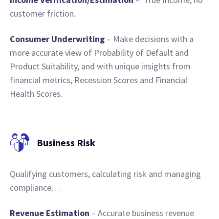
customer friction.
Consumer Underwriting
– Make decisions with a
more accurate view of Probability of Default and
Product Suitability, and with unique insights from
financial metrics, Recession Scores and Financial
Health Scores.
Business Risk
Qualifying customers, calculating risk and managing
compliance…
Revenue
Estimation
– Accurate business revenue