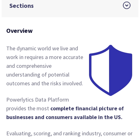
Sections
Overview
The dynamic world we live and
work in requires a more accurate
and comprehensive
understanding of potential
outcomes and the risks involved.
Powerlytics Data Platform
provides the most
complete financial picture of
businesses and consumers available in the US.
Evaluating, scoring, and ranking industry, consumer or