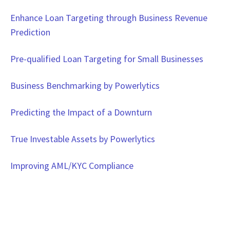
Enhance Loan Targeting through Business Revenue
Prediction
Pre-qualified Loan Targeting for Small Businesses
Business Benchmarking by Powerlytics
Predicting the Impact of a Downturn
True Investable Assets by Powerlytics
Improving AML/KYC Compliance