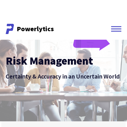
Powerlytics
Powerlytics
Risk Management
Certainty & Accuracy in an Uncertain World