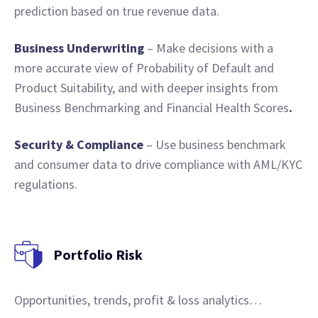
prediction based on true revenue data.
Business Underwriting
– Make decisions with a
more accurate view of Probability of Default and
Product Suitability, and with deeper insights from
Business Benchmarking and Financial Health Scores
.
Security & Compliance
– Use business benchmark
and consumer data to drive compliance with AML/KYC
regulations.
Portfolio Risk
Opportunities, trends, profit & loss analytics…