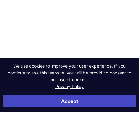
Powerful data,
smarter decisions.
Contact Us
We use cookies to improve your user experience. If you
continue to use this website, you will be providing consent to
our use of cookies.
Privacy Policy
©2026 Powerlytics. All rights reserved.
Privacy Policy
Accept
Terms of Service