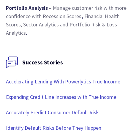
Portfolio Analysis
– Manage customer risk with more
confidence with Recession Scores
,
Financial Health
Scores, Sector Analytics and Portfolio Risk & Loss
Analytics
.
Success Stories
Accelerating Lending With Powerlytics True Income
Expanding Credit Line Increases with True Income
Accurately Predict Consumer Default Risk
Identify Default Risks Before They Happen