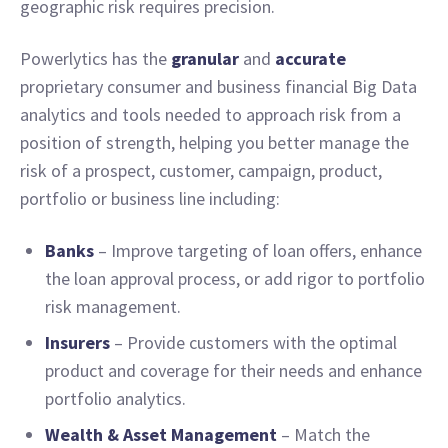
geographic risk requires precision.
Powerlytics has the
granular
and
accurate
proprietary consumer and business financial Big Data
analytics and tools needed to approach risk from a
position of strength, helping you better manage the
risk of a prospect, customer, campaign, product,
portfolio or business line including:
Banks
– Improve targeting of loan offers, enhance
the loan approval process, or add rigor to portfolio
risk management.
Insurers
– Provide customers with the optimal
product and coverage for their needs and enhance
portfolio analytics.
Wealth & Asset Management
– Match the