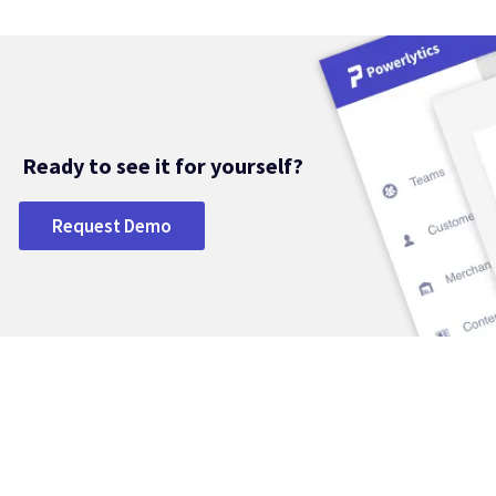
Ready to see it for yourself?
Request Demo