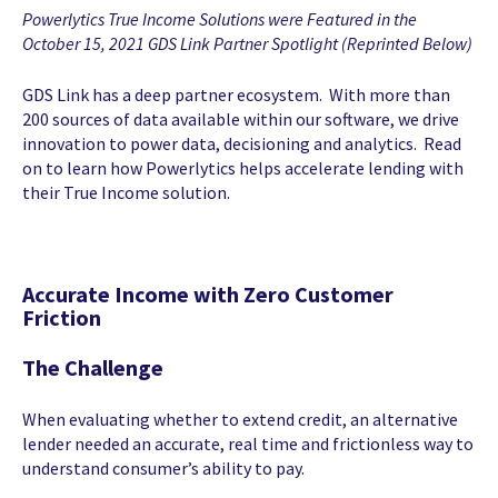
Powerlytics True Income Solutions were Featured in the
October 15, 2021 GDS Link Partner Spotlight (Reprinted Below)
GDS Link has a deep partner ecosystem. With more than
200 sources of data available within our software, we drive
innovation to power data, decisioning and analytics. Read
on to learn how Powerlytics helps accelerate lending with
their True Income solution.
Accurate Income with Zero Customer
Friction
The Challenge
When evaluating whether to extend credit, an alternative
lender needed an accurate, real time and frictionless way to
understand consumer’s ability to pay.