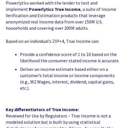
Powerlytics worked with the lender to test and
implement
Powerlytics True Income
, a suite of Income
Verification and Estimation products that leverage
anonymized real income data from over 150M U.S.
households and covering over 200M adults.
Based on an individual’s ZIP+4, True Income can:
Provide a confidence score of 1 to 10 based on the
likelihood the consumer stated income is accurate.
Deliver an income estimate based either on a
customer’s total income or income components
(e.g., W2 Wages, interest, dividend, capital gains,
etc.).
Key differentiators of True Income:
Reviewed for Use by Regulators – True Income is not a
modeled solution but is built by using statistical