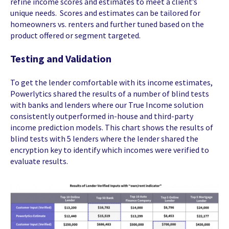
refine income scores and estimates to meet a client’s
unique needs. Scores and estimates can be tailored for
homeowners vs. renters and further tuned based on the
product offered or segment targeted.
Testing and Validation
To get the lender comfortable with its income estimates,
Powerlytics shared the results of a number of blind tests
with banks and lenders where our True Income solution
consistently outperformed in-house and third-party
income prediction models. This chart shows the results of
blind tests with 5 lenders where the lender shared the
encryption key to identify which incomes were verified to
evaluate results.