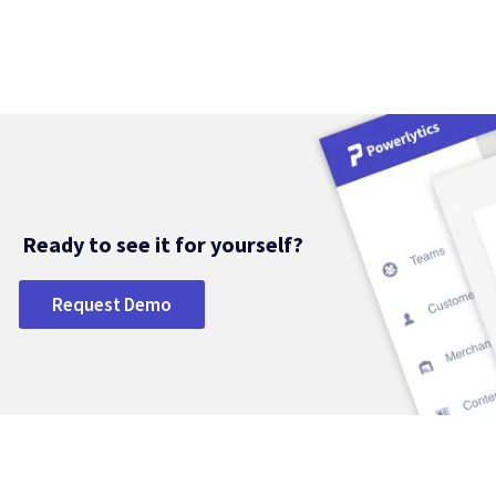
Ready to see it for yourself?
Request Demo