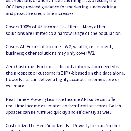
distributions of anonymized tax filings. As a result, the
OCC has provided guidance for marketing, underwriting,
and proactive credit line increases.
Covers 100% of US Income Tax Filers – Many other
solutions are limited to a narrow range of the population.
Covers All Forms of Income – W2, wealth, retirement,
business; other solutions may only cover W2.
Zero Customer Friction – The only information needed is
the prospect or customer’s ZIP+4; based on this data alone,
Powerlytics can deliver a highly accurate income score or
estimate.
Real Time – Powerlytics True Income API suite can offer
real time income estimates and verification scores. Batch
updates can be fulfilled quickly and efficiently as well.
Customized to Meet Your Needs – Powerlytics can further