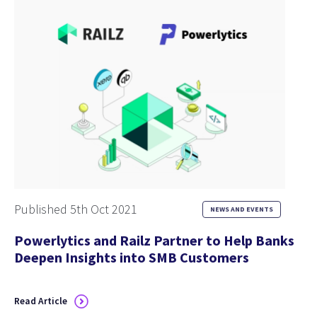
Published 5th Oct 2021
NEWS AND EVENTS
Powerlytics and Railz Partner to Help Banks
Deepen Insights into SMB Customers
Read Article