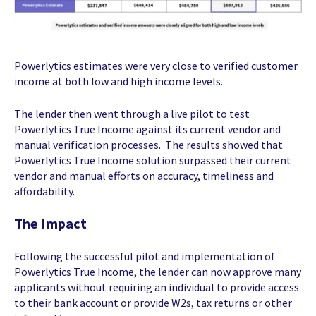
Powerlytics estimates were very close to verified customer
income at both low and high income levels.
The lender then went through a live pilot to test
Powerlytics True Income against its current vendor and
manual verification processes. The results showed that
Powerlytics True Income solution surpassed their current
vendor and manual efforts on accuracy, timeliness and
affordability.
The Impact
Following the successful pilot and implementation of
Powerlytics True Income, the lender can now approve many
applicants without requiring an individual to provide access
to their bank account or provide W2s, tax returns or other