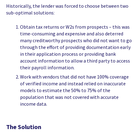
Historically, the lender was forced to choose between two
sub-optimal solutions:
Obtain tax returns or W2s from prospects – this was
time-consuming and expensive and also deterred
many creditworthy prospects who did not want to go
through the effort of providing documentation early
in their application process or providing bank
account information to allow a third party to access
their payroll information.
Work with vendors that did not have 100% coverage
of verified income and instead relied on inaccurate
models to estimate the 50% to 75% of the
population that was not covered with accurate
income data.
The Solution