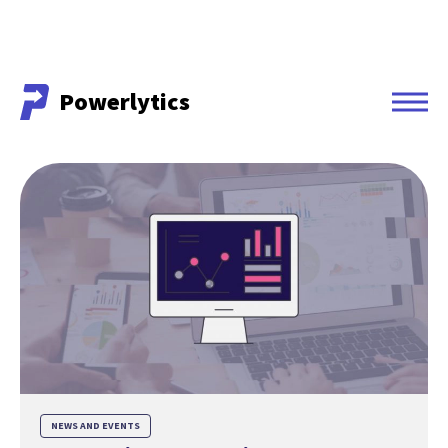
Powerlytics
Powerlytics
NEWS AND EVENTS