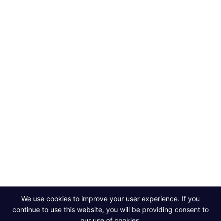
ABOUT
DISCOVER
TrueWealth
Our Story
Blog and News
The Data Platform
Success Stories
Team
Partners
Work With Us
Contact Us
Powerful data,
smarter decisions.
Contact Us
We use cookies to improve your user experience. If you
continue to use this website, you will be providing consent to
our use of cookies.