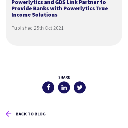
Powerlytics and GDS Link Partner to
Provide Banks with Powerlytics True
Income Solutions
Published 25th Oct 2021
SHARE
BACK TO BLOG