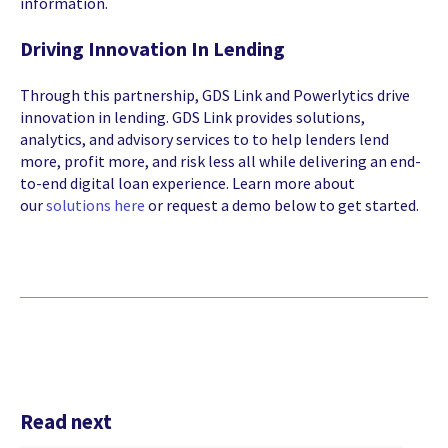
information.
Driving Innovation In Lending
Through this partnership, GDS Link and Powerlytics drive
innovation in lending. GDS Link provides
solutions,
analytics, and advisory services to to help lenders lend
more, profit more, and risk less all while delivering an end-
to-end digital loan experience. Learn more about
our
solutions here
or request a demo
below to get started.
Read next