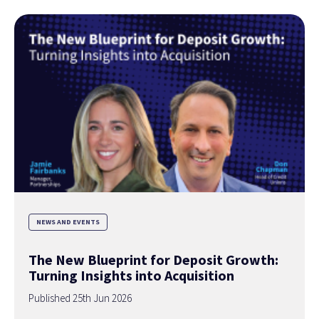
NEWS AND EVENTS
The New Blueprint for Deposit Growth:
Turning Insights into Acquisition
Published 25th Jun 2026