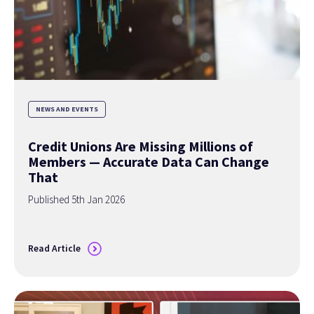
NEWS AND EVENTS
Credit Unions Are Missing Millions of
Members — Accurate Data Can Change
That
Published 5th Jan 2026
Read Article