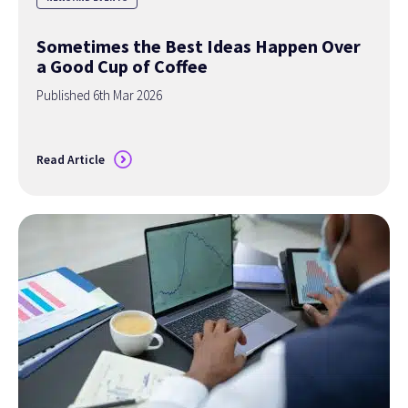
Sometimes the Best Ideas Happen Over
a Good Cup of Coffee
Published 6th Mar 2026
Read Article