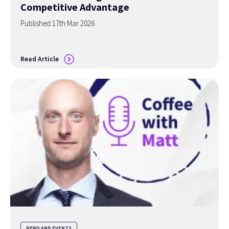
Competitive Advantage
Published 17th Mar 2026
Read Article
NEWS AND EVENTS