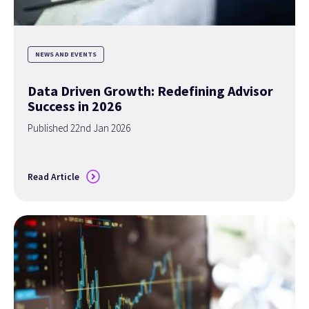
NEWS AND EVENTS
Data Driven Growth: Redefining Advisor
Success in 2026
Published 22nd Jan 2026
Read Article