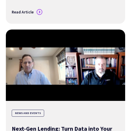
Read Article
NEWS AND EVENTS
Next-Gen Lending: Turn Data into Your