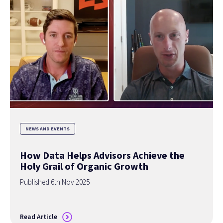
NEWS AND EVENTS
How Data Helps Advisors Achieve the
Holy Grail of Organic Growth
Published 6th Nov 2025
Read Article