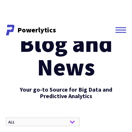
Powerlytics
Blog and
Powerlytics
News
Your go-to Source for Big Data and
Predictive Analytics
ALL