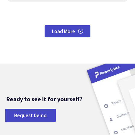
Load More
Ready to see it for yourself?
Request Demo