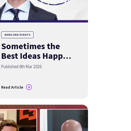
NEWS AND EVENTS
Sometimes the
Best Ideas Happen
Over a Good Cup
Published 6th Mar 2026
of Coffee
Read Article