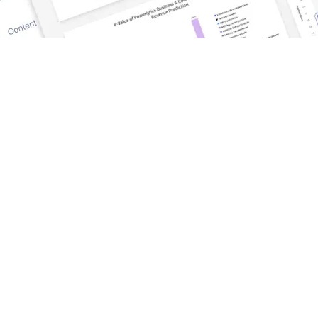
DISCOVER
TrueWealth
Blog and News
tform
Success Stories