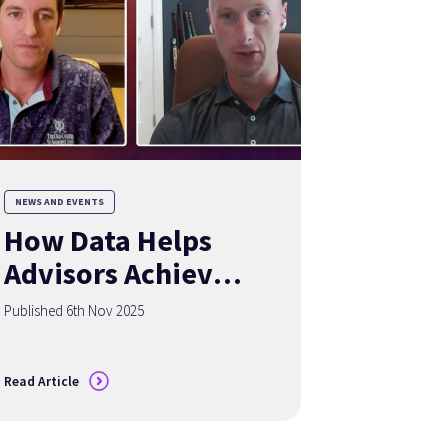
NEWS AND EVENTS
How Data Helps
Advisors Achieve
the Holy Grail of
Published 6th Nov 2025
Organic Growth
Read Article