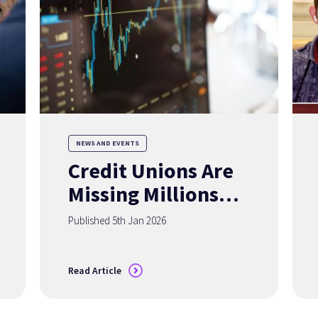
NEWS AND EVENTS
Credit Unions Are
Missing Millions of
Members
Published 5th Jan 2026
— Accurate Data
Can Change That
Read Article