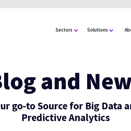
Sectors
Solutions
Ab
Blog and New
ur go-to Source for Big Data 
Predictive Analytics