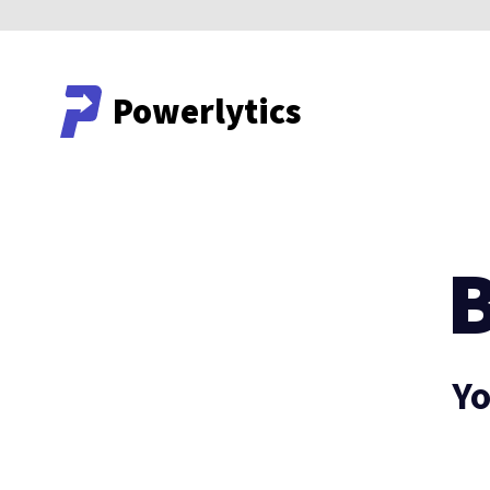
Powerlytics
Powerlytics
Yo