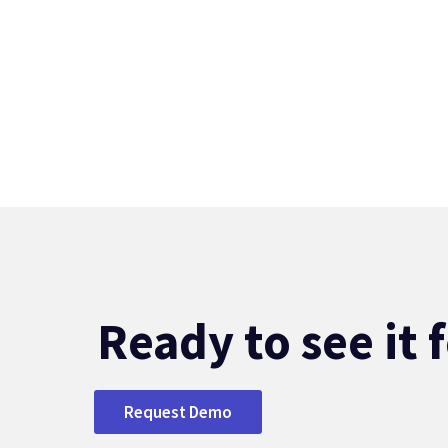
Ready to see it 
Request Demo