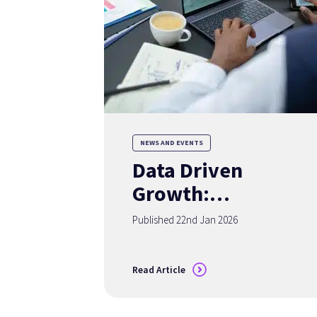
NEWS AND EVENTS
Data Driven
Growth:
Redefining
Published 22nd Jan 2026
Advisor Success in
2026
Read Article