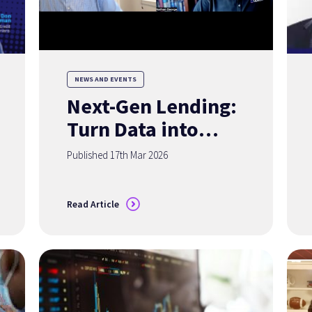
NEWS AND EVENTS
Next-Gen Lending:
Turn Data into
Your Competitive
Published 17th Mar 2026
Advantage
Read Article