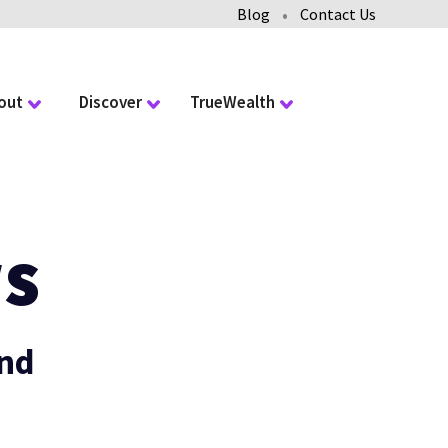
•
Blog
Contact Us
out
Discover
TrueWealth
s
and