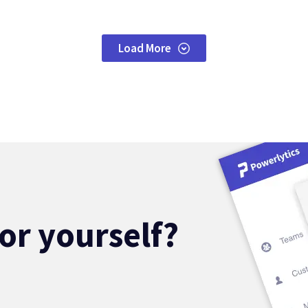
Load More
for yourself?