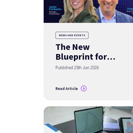
NEWS AND EVENTS
The New
Blueprint for
Deposit Growth:
Published 25th Jun 2026
Turning Insights
into Acquisition
Read Article