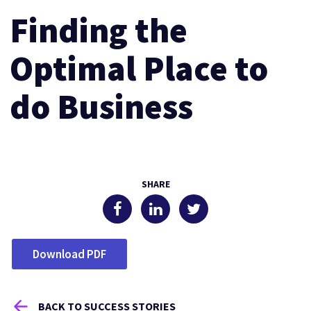
Finding the
Optimal Place to
do Business
SHARE
Download PDF
BACK TO SUCCESS STORIES