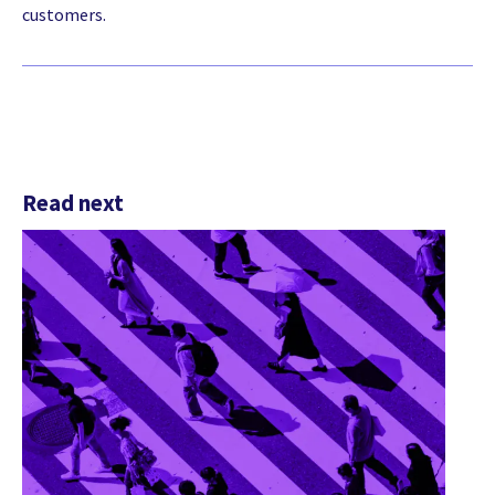
customers.
Read next