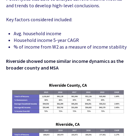
and trends to develop high-level conclusions.
Key factors considered included:
Avg. household income
Household income 5-year CAGR
% of income from W2 as a measure of income stability
Riverside showed some similar income dynamics as the
broader county and MSA