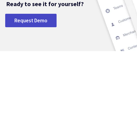
Ready to see it for yourself?
Request Demo