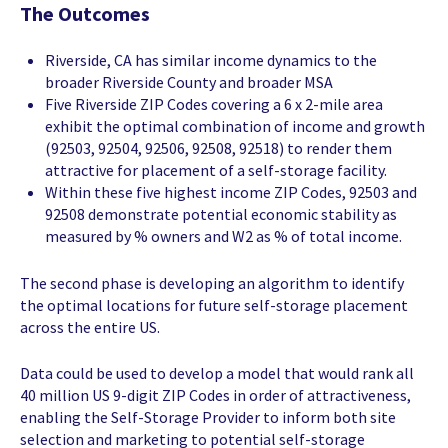
The Outcomes
Riverside, CA has similar income dynamics to the
broader Riverside County and broader MSA
Five Riverside ZIP Codes covering a 6 x 2-mile area
exhibit the optimal combination of income and growth
(92503, 92504, 92506, 92508, 92518) to render them
attractive for placement of a self-storage facility.
Within these five highest income ZIP Codes, 92503 and
92508 demonstrate potential economic stability as
measured by % owners and W2 as % of total income.
The second phase is developing an algorithm to identify
the optimal locations for future self-storage placement
across the entire US.
Data could be used to develop a model that would rank all
40 million US 9-digit ZIP Codes in order of attractiveness,
enabling the Self-Storage Provider to inform both site
selection and marketing to potential self-storage