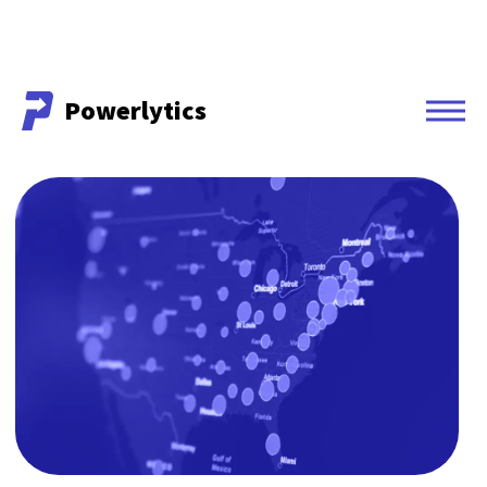
Powerlytics
Powerlytics