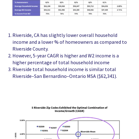
Riverside, CA has slightly lower overall household
income and a lower % of homeowners as compared to
Riverside County.
However, 5-year CAGR is higher and W2 income is a
higher percentage of total household income
Riverside total household income is similar total
Riverside–San Bernardino–Ontario MSA ($62,341).