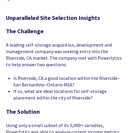
Unparalleled Site Selection Insights
The Challenge
A leading self-storage acquisition, development and
management company was seeking entry into the
Riverside, CA market. The company met with Powerlytics
to help answer two questions:
Is Riverside, CA a good location within the Riverside–
San Bernardino–Ontario MSA?
If so, what are ideal locations for self-storage
placement within the city of Riverside?
The Solution
Using only a small subset of its 5,000+ variables,
Powerlytics was able to analyze current income metrics