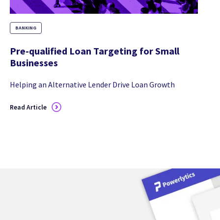
BANKING
Pre-qualified Loan Targeting for Small
Businesses
Helping an Alternative Lender Drive Loan Growth
Read Article