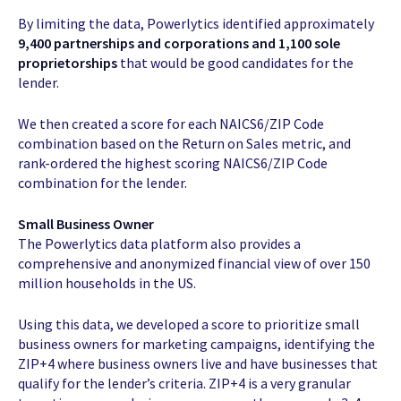
By limiting the data, Powerlytics identified approximately
9,400 partnerships and corporations and 1,100 sole
proprietorships
that would be good candidates for the
lender.
We then created a score for each NAICS6/ZIP Code
combination based on the Return on Sales metric, and
rank-ordered the highest scoring NAICS6/ZIP Code
combination for the lender.
Small Business Owner
The Powerlytics data platform also provides a
comprehensive and anonymized financial view of over 150
million households in the US.
Using this data, we developed a score to prioritize small
business owners for marketing campaigns, identifying the
ZIP+4 where business owners live and have businesses that
qualify for the lender’s criteria. ZIP+4 is a very granular