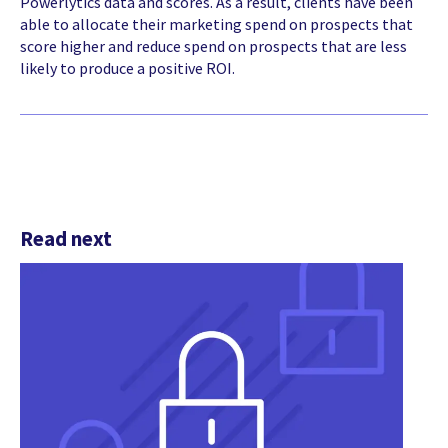
Powerlytics data and scores. As a result, clients have been
able to allocate their marketing spend on prospects that
score higher and reduce spend on prospects that are less
likely to produce a positive ROI.
Read next