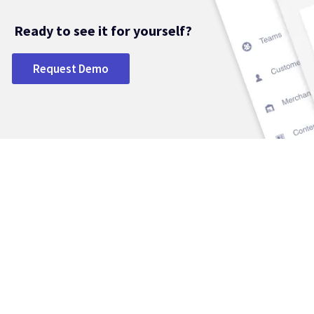
Ready to see it for yourself?
Request Demo