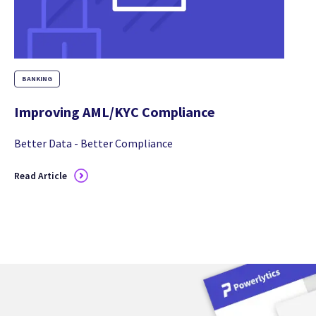
BANKING
Improving AML/KYC Compliance
Better Data - Better Compliance
Read Article