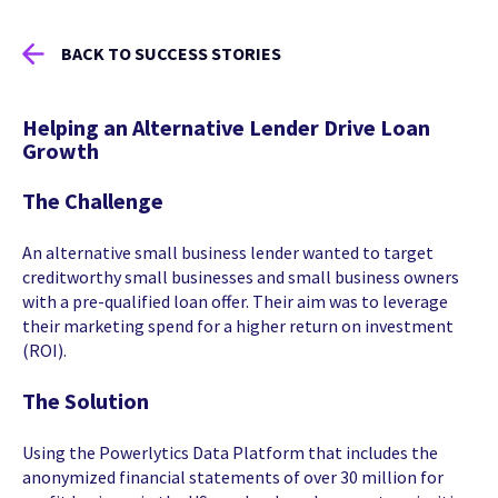
BACK TO SUCCESS STORIES
Helping an Alternative Lender Drive Loan
Growth
The Challenge
An alternative small business lender wanted to target
creditworthy small businesses and small business owners
with a pre-qualified loan offer. Their aim was to leverage
their marketing spend for a higher return on investment
(ROI).
The Solution
Using the Powerlytics Data Platform that includes the
anonymized financial statements of over 30 million for