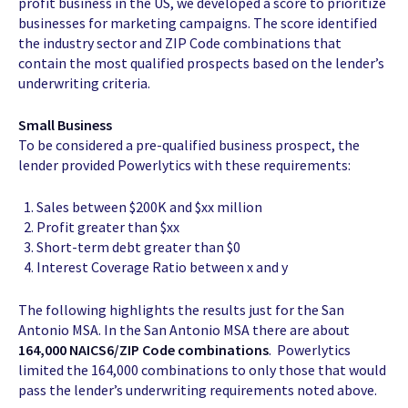
profit business in the US, we developed a score to prioritize
businesses for marketing campaigns. The score identified
the industry sector and ZIP Code combinations that
contain the most qualified prospects based on the lender’s
underwriting criteria.
Small Business
To be considered a pre-qualified business prospect, the
lender provided Powerlytics with these requirements:
Sales between $200K and $xx million
Profit greater than $xx
Short-term debt greater than $0
Interest Coverage Ratio between x and y
The following highlights the results just for the San
Antonio MSA. In the San Antonio MSA there are about
164,000 NAICS6/ZIP Code combinations
. Powerlytics
limited the 164,000 combinations to only those that would
pass the lender’s underwriting requirements noted above.