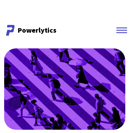
Powerlytics
Powerlytics