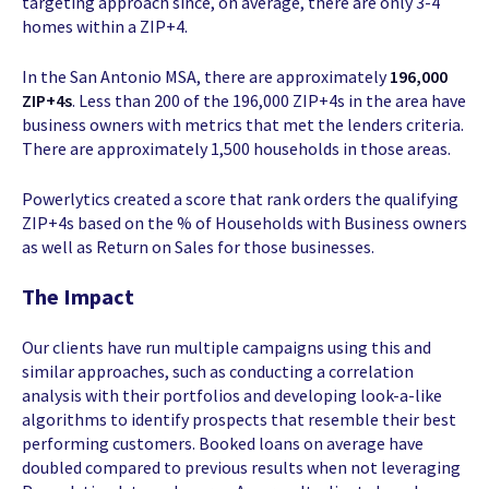
targeting approach since, on average, there are only 3-4
homes within a ZIP+4.
In the San Antonio MSA, there are approximately
196,000
ZIP+4s
. Less than 200 of the 196,000 ZIP+4s in the area have
business owners with metrics that met the lenders criteria.
There are approximately 1,500 households in those areas.
Powerlytics created a score that rank orders the qualifying
ZIP+4s based on the % of Households with Business owners
as well as Return on Sales for those businesses.
The Impact
Our clients have run multiple campaigns using this and
similar approaches, such as conducting a correlation
analysis with their portfolios and developing look-a-like
algorithms to identify prospects that resemble their best
performing customers. Booked loans on average have
doubled compared to previous results when not leveraging