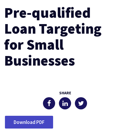
Pre-qualified
Loan Targeting
for Small
Businesses
SHARE
Download PDF