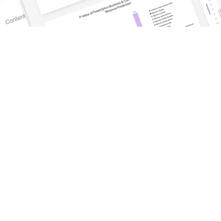
DISCOVER
TrueWealth
Blog and News
tform
Success Stories