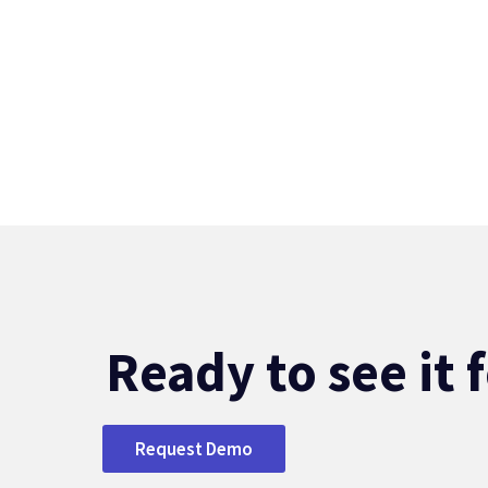
Ready to see it 
Request Demo