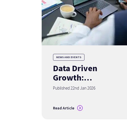
NEWS AND EVENTS
Data Driven
Growth:
Redefining
Published 22nd Jan 2026
Advisor Success in
2026
Read Article