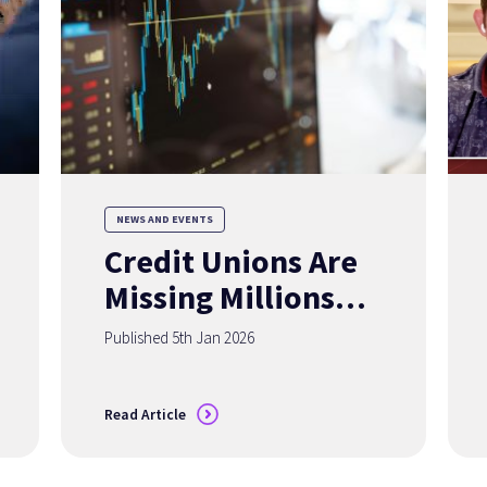
NEWS AND EVENTS
Credit Unions Are
Missing Millions of
Members
Published 5th Jan 2026
— Accurate Data
Can Change That
Read Article