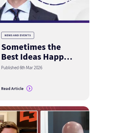
NEWS AND EVENTS
Sometimes the
Best Ideas Happen
Over a Good Cup
Published 6th Mar 2026
of Coffee
Read Article