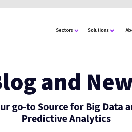
Sectors
Solutions
Ab
Blog and New
ur go-to Source for Big Data 
Predictive Analytics