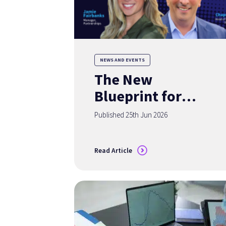
NEWS AND EVENTS
The New
Blueprint for
Deposit Growth:
Published 25th Jun 2026
Turning Insights
into Acquisition
Read Article