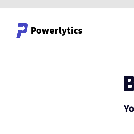
Powerlytics
Powerlytics
Yo