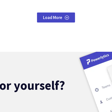
Load More
for yourself?