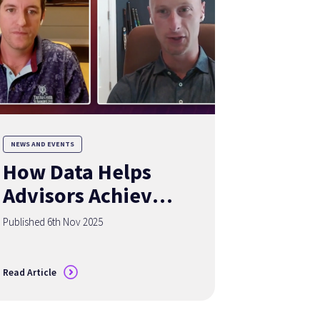
NEWS AND EVENTS
How Data Helps
Advisors Achieve
the Holy Grail of
Published 6th Nov 2025
Organic Growth
Read Article