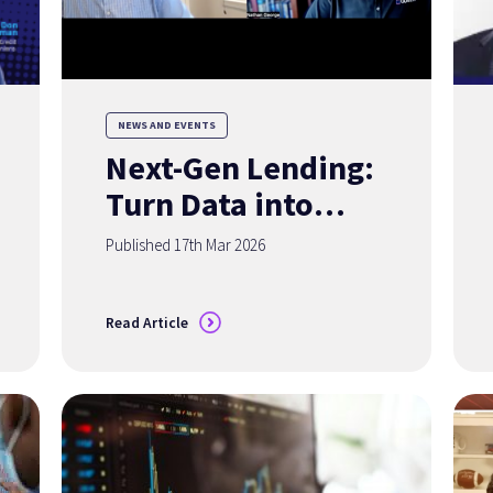
NEWS AND EVENTS
Next-Gen Lending:
Turn Data into
Your Competitive
Published 17th Mar 2026
Advantage
Read Article