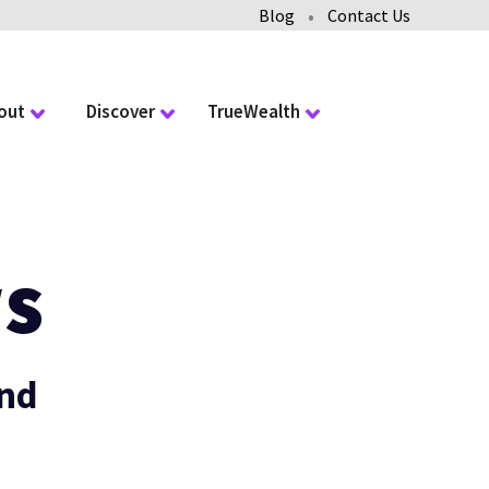
•
Blog
Contact Us
out
Discover
TrueWealth
s
and