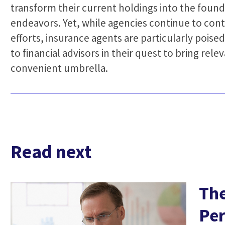
transform their current holdings into the found
endeavors. Yet, while agencies continue to con
efforts, insurance agents are particularly poised
to financial advisors in their quest to bring re
convenient umbrella.
Read next
The
Per