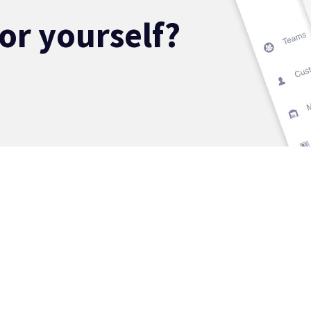
for yourself?
ECTORS
SOLUTIONS
ABOUT
erview
Overview
Our Story
nks & Credit
Risk Management
The Data Pla