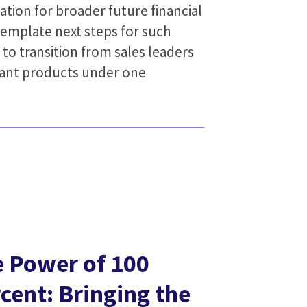
ation for broader future financial
template next steps for such
 to transition from sales leaders
levant products under one
 Power of 100
cent: Bringing the