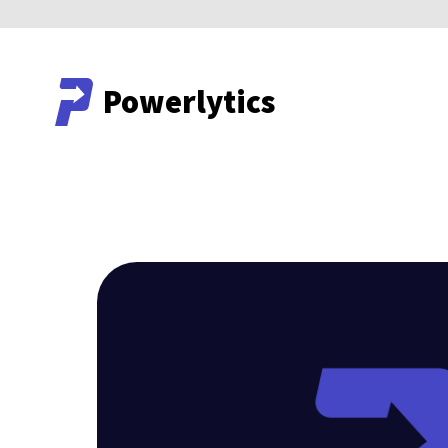
Powerlytics
Powerlytics