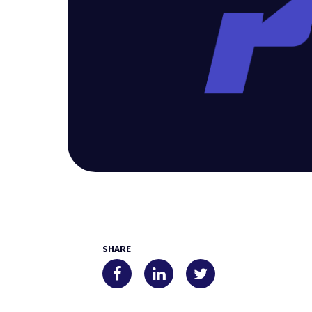
SHARE