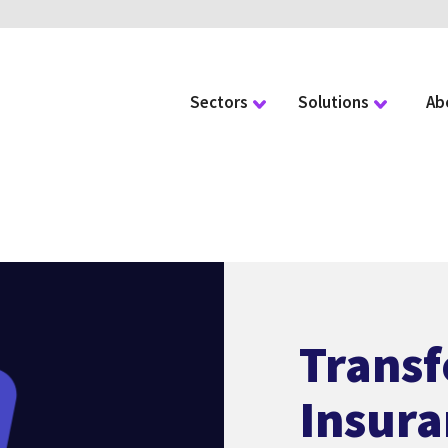
Sectors
Solutions
Ab
Trans
Insura