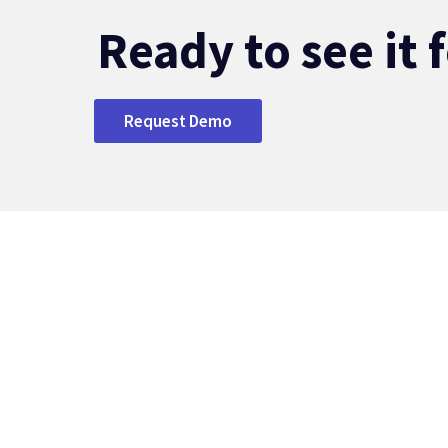
Ready to see it 
Request Demo
S
Ov
Ba