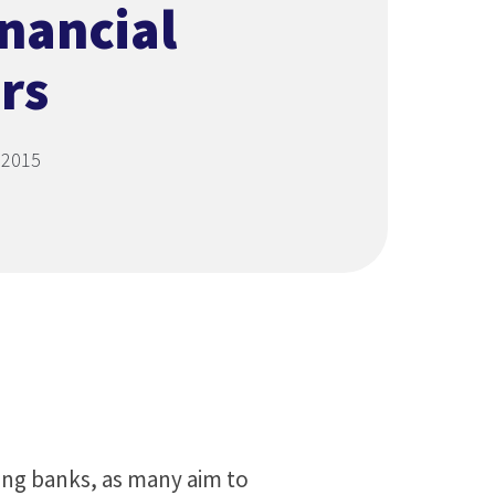
inancial
rs
 2015
ng banks, as many aim to