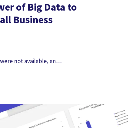
er of Big Data to
ll Business
 were not available, and
re figuring out what
of your...