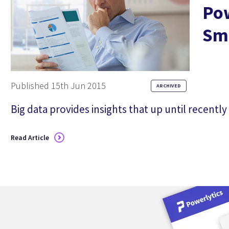
Pow
Sma
Published 15th Jun 2015
ARCHIVED
Big data provides insights that up until recently
in some cases were unimaginable. Whether you’
products and services will perform best at each 
Read Article