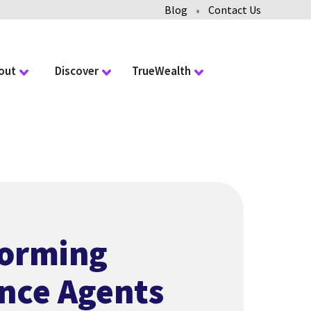
•
Blog
Contact Us
out
Discover
TrueWealth
forming
nce Agents