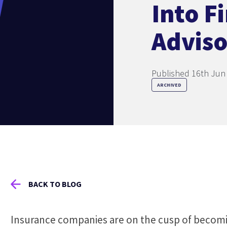
Into F
Adviso
Published 16th Jun
ARCHIVED
BACK TO BLOG
Insurance companies are on the cusp of becomi