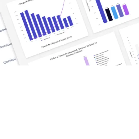
DISCOVER
TrueWealth
Blog and News
tform
Success Stories